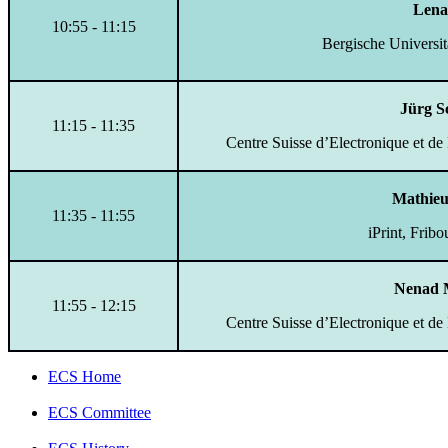
Lena
10:55 - 11:15
Bergische Universi
Jürg S
11:15 - 11:35
Centre Suisse d’Electronique et de
Mathieu
11:35 - 11:55
iPrint, Frib
Nenad 
11:55 - 12:15
Centre Suisse d’Electronique et de
ECS Home
ECS Committee