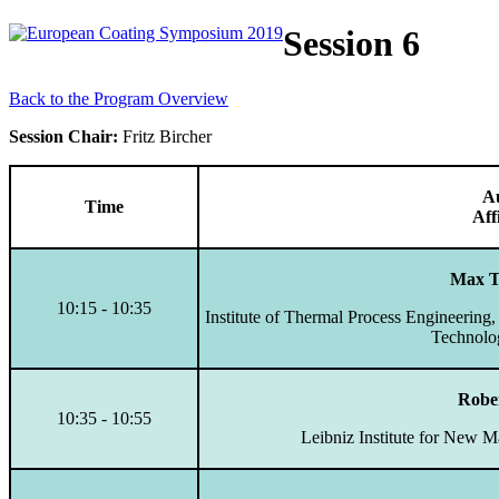
Session 6
Back to the Program Overview
Session Chair:
Fritz Bircher
A
Time
Aff
Max 
10:15 - 10:35
Institute of Thermal Process Engineering,
Technolo
Rober
10:35 - 10:55
Leibniz Institute for New M