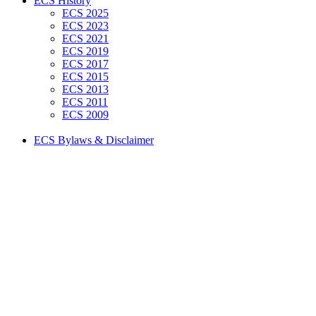
ECS History
ECS 2025
ECS 2023
ECS 2021
ECS 2019
ECS 2017
ECS 2015
ECS 2013
ECS 2011
ECS 2009
ECS Bylaws & Disclaimer