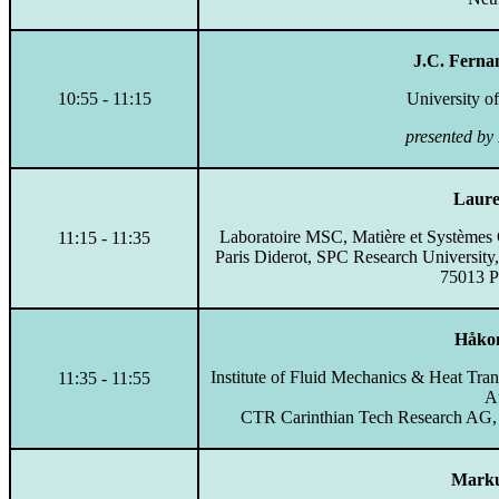
J.C. Ferna
10:55 - 11:15
University o
presented by
Laure
Laboratoire MSC, Matière et Système
11:15 - 11:35
Paris Diderot, SPC Research University
75013 Pa
Håkon
Institute of Fluid Mechanics & Heat Tran
11:35 - 11:55
Au
CTR Carinthian Tech Research AG, E
Marku