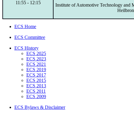
11:55 - 12:15
Institute of Automotive Technology and 
Heilbro
ECS Home
ECS Committee
ECS History
ECS 2025
ECS 2023
ECS 2021
ECS 2019
ECS 2017
ECS 2015
ECS 2013
ECS 2011
ECS 2009
ECS Bylaws & Disclaimer