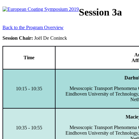
Session 3a
Back to the Program Overview
Session Chair:
Joël De Coninck
A
Time
Aff
Darhu
Mesoscopic Transport Phenomena G
10:15 - 10:35
Eindhoven University of Technology
Neth
Macie
Mesoscopic Transport Phenomena G
10:35 - 10:55
Eindhoven University of Technology
Neth